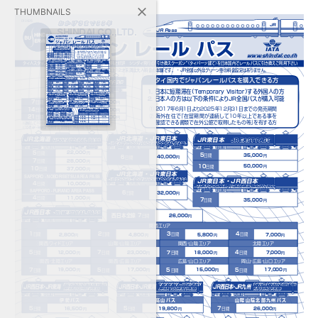
THUMBNAILS