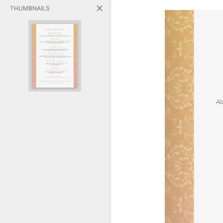
THUMBNAILS