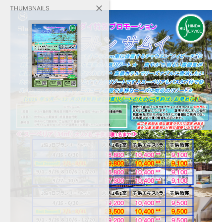
THUMBNAILS